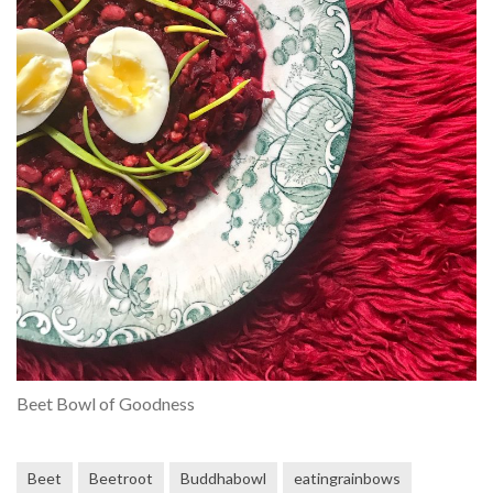
Beet Bowl of Goodness
Beet
Beetroot
Buddhabowl
eatingrainbows