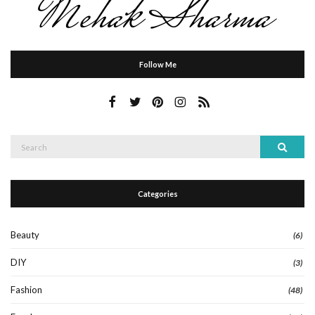
Follow Me
Search
Search
for:
Categories
Beauty
(6)
DIY
(3)
Fashion
(48)