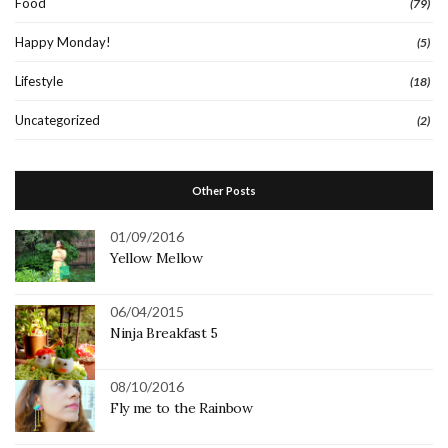
Food
(79)
Happy Monday!
(5)
Lifestyle
(18)
Uncategorized
(2)
Other Posts
01/09/2016
Yellow Mellow
06/04/2015
Ninja Breakfast 5
08/10/2016
Fly me to the Rainbow