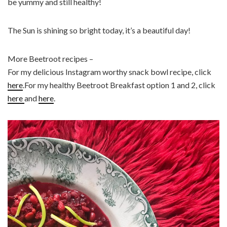
be yummy and still healthy!
The Sun is shining so bright today, it’s a beautiful day!
More Beetroot recipes –
For my delicious Instagram worthy snack bowl recipe, click
here
.For my healthy Beetroot Breakfast option 1 and 2, click
here
and
here
.