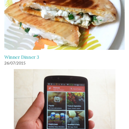
Winner Dinner 3
26/07/2015