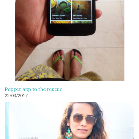
Pepper app to the rescue
22/03/2017