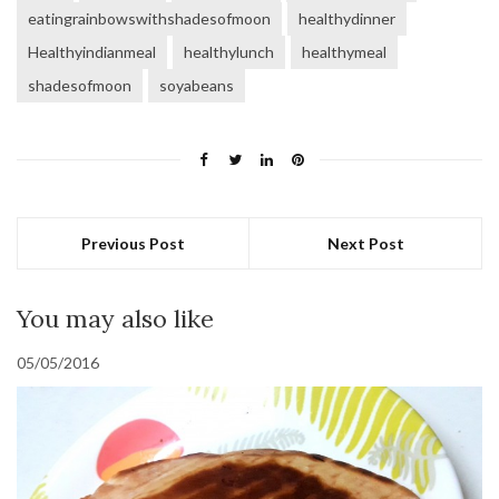
eatingrainbowswithshadesofmoon
healthydinner
Healthyindianmeal
healthylunch
healthymeal
shadesofmoon
soyabeans
Previous Post
Next Post
You may also like
05/05/2016