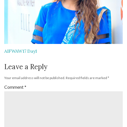
AIFWAW17 Day1
Leave a Reply
Your email address will not be published.
Required fields are marked
*
Comment
*