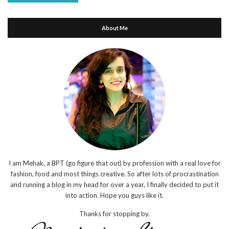
About Me
I am Mehak, a BPT (go figure that out) by profession with a real love for
fashion, food and most things creative. So after lots of procrastination
and running a blog in my head for over a year, I finally decided to put it
into action. Hope you guys like it.
Thanks for stopping by.