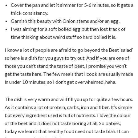
Cover the pan and let it simmer for 5-6 minutes, so it gets a
thick consistency.
Garnish this beauty with Onion stems and/or an egg.
I was aiming for a soft boiled egg but then lost track of
time thinking about weird stuff so hard boiled it is.
I know a lot of people are afraid to go beyond the Beet ‘salad’
so here is a dish for you guys to try out. And if you are one of
those you can’t stand the taste of beet, I promise you won’t
get the taste here. The few meals that I cook are usually made
in under 10 minutes, so I don’t get overwhelmed, haha.
The dish is very warm and will fill you up for quite a few hours.
As it contains a lot of protein, carbs, iron and fiber. It’s simple
but every ingredient used is full of nutrients. I love the colour
of the beet and it does not taste boring at all. So babies,
today we learnt that healthy food need not taste blah. It can