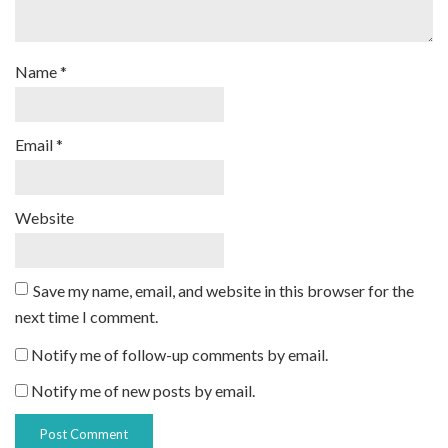
Name
*
Email
*
Website
Save my name, email, and website in this browser for the
next time I comment.
Notify me of follow-up comments by email.
Notify me of new posts by email.