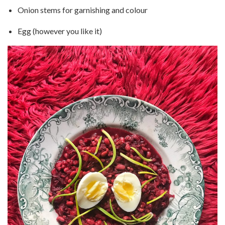
Onion stems for garnishing and colour
Egg (however you like it)