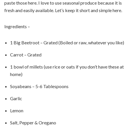
paste those here. I love to use seasonal produce because it is
fresh and easily available. Let’s keep it short and simple here.
Ingredients –
1 Big Beetroot – Grated (Boiled or raw, whatever you like)
Carrot – Grated
1 bowl of millets (use rice or oats if you don’t have these at
home)
Soyabeans – 5-6 Tablespoons
Garlic
Lemon
Salt, Pepper & Oregano