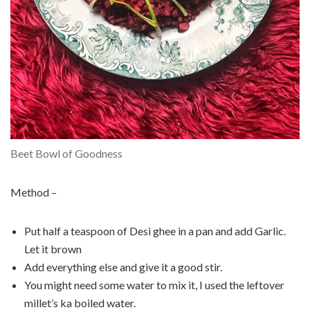
Beet Bowl of Goodness
Method –
Put half a teaspoon of Desi ghee in a pan and add Garlic.
Let it brown
Add everything else and give it a good stir.
You might need some water to mix it, I used the leftover
millet’s ka boiled water.