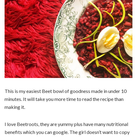
This is my easiest Beet bowl of goodness made in under 10
minutes. It will take you more time to read the recipe than
making it.
I love Beetroots, they are yummy plus have many nutritional
benefits which you can google. The girl doesn’t want to copy