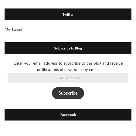
Twitter
My Tweets
Subscribe to Blog
Enter your email address to subscribe to this blog and receive
notifications of new posts by email.
Email
Address
Subscribe
Facebook