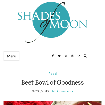
Expand
Menu
search
form
Food
Beet Bowl of Goodness
07/03/2019
No Comments