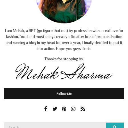
I am Mehak, a BPT (go figure that out) by profession with a real love for
fashion, food and most things creative. So after lots of procrastination
and running a blog in my head for over a year, I finally decided to put it
into action. Hope you guys like it.
Thanks for stopping by.
Follow Me
Search
Search