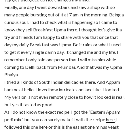
Finally, one day I went downstairs and saw a shop with so
many people bursting out of it at 7 am in the morning. Being a
curious soul, I had to check what is happening so I came to
know they sell Breakfast Upma there. I thought let’s give it a
try and friends I am happy to share with you that since that
day my daily Breakfast was Upma. Be it rains or what I used
to get it every single damn day. It changed me and my life. I
remember I only told one person that I will miss him while
coming to Delhi back from Mumbai. And that was my Upma
Bhaiya.
I tried all kinds of South Indian delicacies there. And Appam
had me at hello. I loved how intricate and lace like it looked.
My version is not even remotely close to how it looked in real,
but yes it tasted as good.
As I do not know the exact recipe, I got the “Eastern Appam
podi mix”, but you can surely make it with the recipe
here
,I
followed this one
here
or this is the easiest one minus yeast