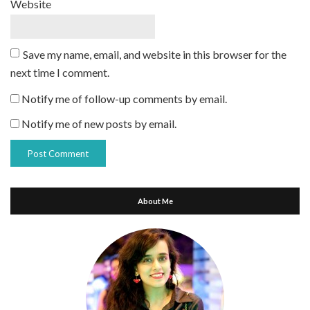
Website
Save my name, email, and website in this browser for the
next time I comment.
Notify me of follow-up comments by email.
Notify me of new posts by email.
About Me