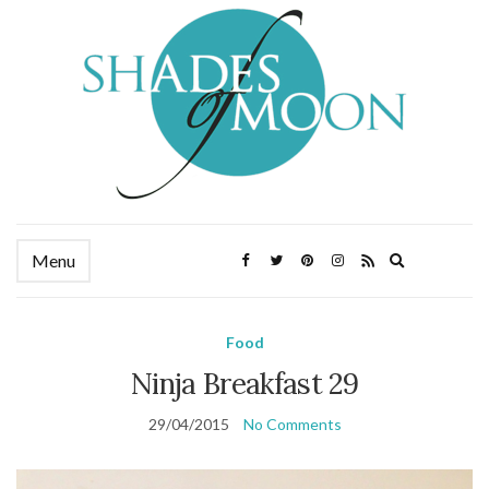
Expand
Menu
search
form
Food
Ninja Breakfast 29
29/04/2015
No Comments