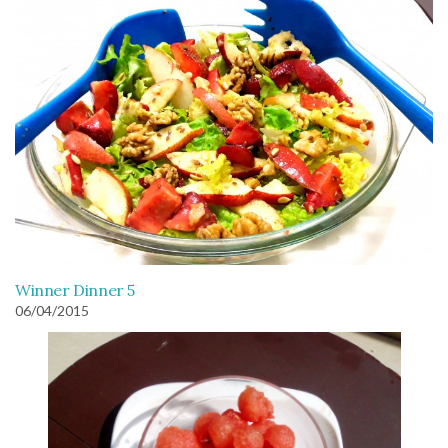
Winner Dinner 5
06/04/2015