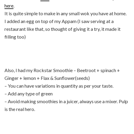
here
.
It is quite simple to make in any small wok you have at home.
I added an egg on top of my Appam (I saw serving at a
restaurant like that, so thought of giving it a try, it made it
filling too)
Also, I had my Rockstar Smoothie – Beetroot + spinach +
Ginger + lemon + Flax & Sunflower(seeds)
– You can have variations in quantity as per your taste.
– Add any type of green
– Avoid making smoothies in a juicer, always use a mixer. Pulp
is the real hero.