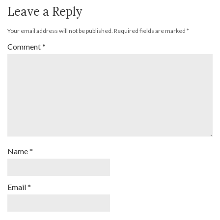
Leave a Reply
Your email address will not be published.
Required fields are marked
*
Comment
*
Name
*
Email
*