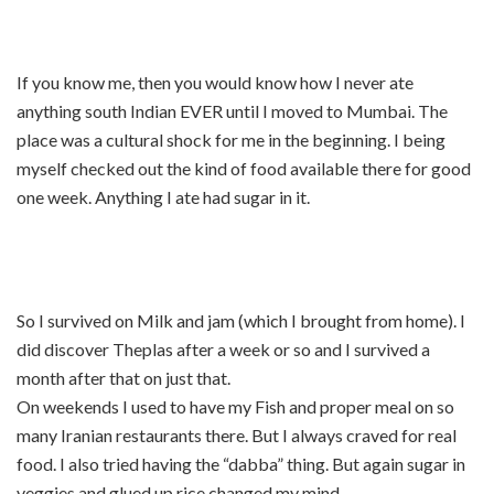
If you know me, then you would know how I never ate
anything south Indian EVER until I moved to Mumbai. The
place was a cultural shock for me in the beginning. I being
myself checked out the kind of food available there for good
one week. Anything I ate had sugar in it.
So I survived on Milk and jam (which I brought from home). I
did discover Theplas after a week or so and I survived a
month after that on just that.
On weekends I used to have my Fish and proper meal on so
many Iranian restaurants there. But I always craved for real
food. I also tried having the “dabba” thing. But again sugar in
veggies and glued up rice changed my mind.