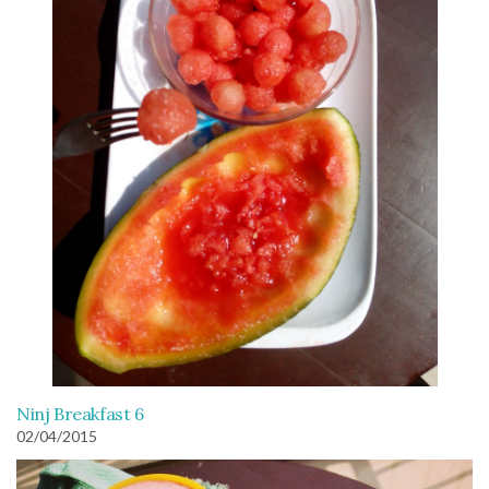
Ninj Breakfast 6
02/04/2015