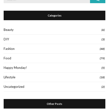
for:
Categories
Beauty
(6)
DIY
(3)
Fashion
(48)
Food
(79)
Happy Monday!
(5)
Lifestyle
(18)
Uncategorized
(2)
Other Posts