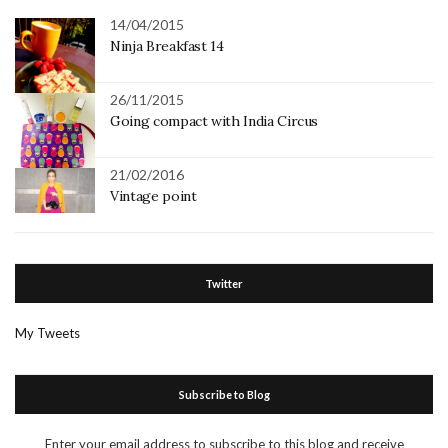
14/04/2015
Ninja Breakfast 14
26/11/2015
Going compact with India Circus
21/02/2016
Vintage point
Twitter
My Tweets
Subscribe to Blog
Enter your email address to subscribe to this blog and receive