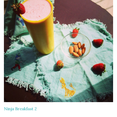
Ninja Breakfast 2