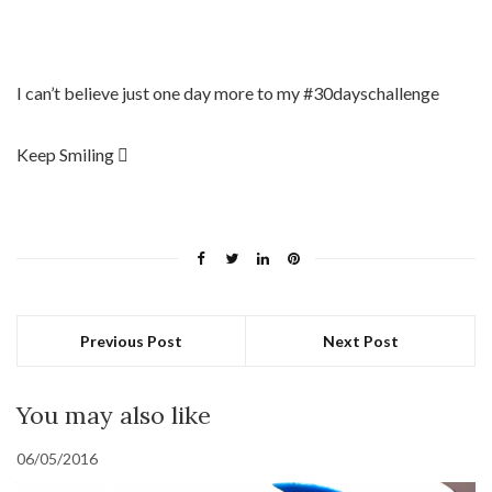
I can’t believe just one day more to my #30dayschallenge
Keep Smiling 
Previous Post
Next Post
You may also like
06/05/2016