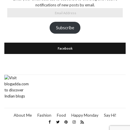
notifications of new posts by email.
Email
Address
Subscribe
Facebook
About Me
Fashion
Food
Happy Monday
Say Hi!