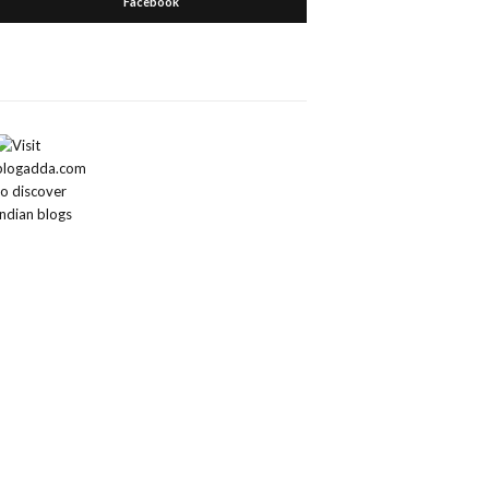
Facebook