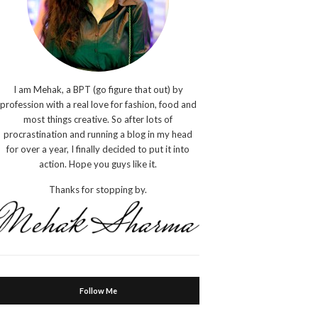
I am Mehak, a BPT (go figure that out) by
profession with a real love for fashion, food and
most things creative. So after lots of
procrastination and running a blog in my head
for over a year, I finally decided to put it into
action. Hope you guys like it.
Thanks for stopping by.
Follow Me