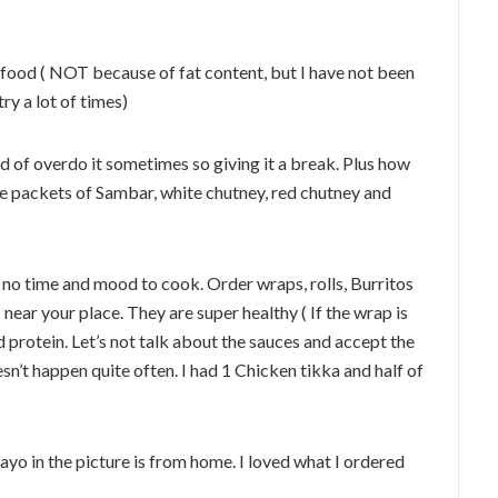
e food ( NOT because of fat content, but I have not been
try a lot of times)
nd of overdo it sometimes so giving it a break. Plus how
tle packets of Sambar, white chutney, red chutney and
 no time and mood to cook. Order wraps, rolls, Burritos
 near your place. They are super healthy ( If the wrap is
 protein. Let’s not talk about the sauces and accept the
esn’t happen quite often. I had 1 Chicken tikka and half of
yo in the picture is from home. I loved what I ordered