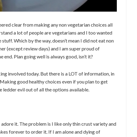
steered clear from making any non vegetarian choices all
rstand a lot of people are vegetarians and I too wanted
 stuff. Which by the way, doesn’t mean I did not eat non
nner (except review days) and I am super proud of
he end. Plan going well is always good, isn’t it?
ng involved today. But there is a LOT of information, in
 Making good healthy choices even if you plan to get
edder evil out of all the options available.
 adore it. The problem is I like only thin crust variety and
akes forever to order it. If I am alone and dying of