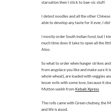
starvation then I stick to bae-sic stuff.
I detest noodles and all the other Chines
able to develop any taste for it ever, I did 
I mostly order South Indian food, but I ki
much time does it take to open all the lit
Aloo.
So what to order when hunger strikes and
from anyplace you like and make sure it is
whole wheat), are loaded with veggies and
lesser evils with some love, because it do
Mutton seekh from
Kebab Xpress
The rolls came with Green chutney, the Ma
and life is good.