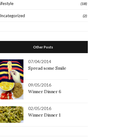
Lifestyle
(18)
Uncategorized
(2)
Other Posts
07/04/2014
Spread some Smile
09/05/2016
Winner Dinner 6
02/05/2016
Winner Dinner 1