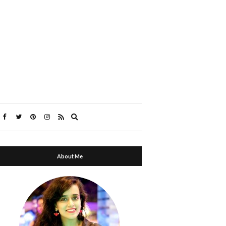
Expand
search
form
About Me