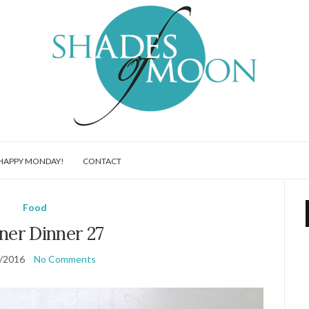
HAPPY MONDAY!
CONTACT
Food
ner Dinner 27
/2016
No Comments