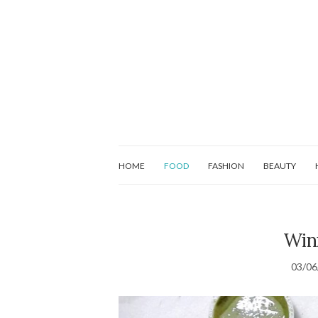
HOME
FOOD
FASHION
BEAUTY
Win
03/06