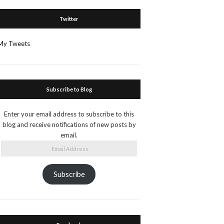
Twitter
My Tweets
Subscribe to Blog
Enter your email address to subscribe to this
blog and receive notifications of new posts by
email.
Email
Address
Subscribe