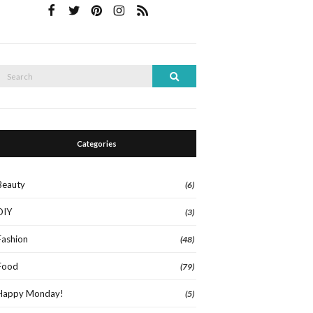
Search
Search
or:
Categories
Beauty
(6)
DIY
(3)
Fashion
(48)
Food
(79)
Happy Monday!
(5)