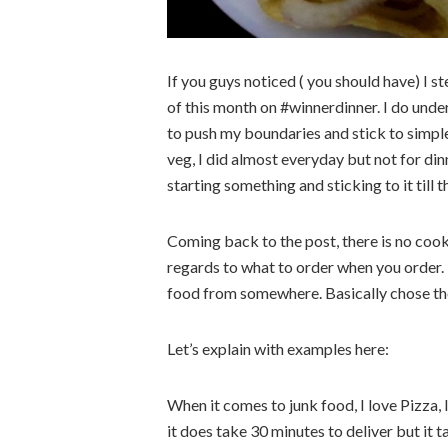
If you guys noticed ( you should have) I 
of this month on #winnerdinner. I do unde
to push my boundaries and stick to simple
veg, I did almost everyday but not for di
starting something and sticking to it till t
Coming back to the post, there is no cooki
regards to what to order when you order.
food from somewhere. Basically chose the l
Let’s explain with examples here:
When it comes to junk food, I love Pizza, I
it does take 30 minutes to deliver but it t