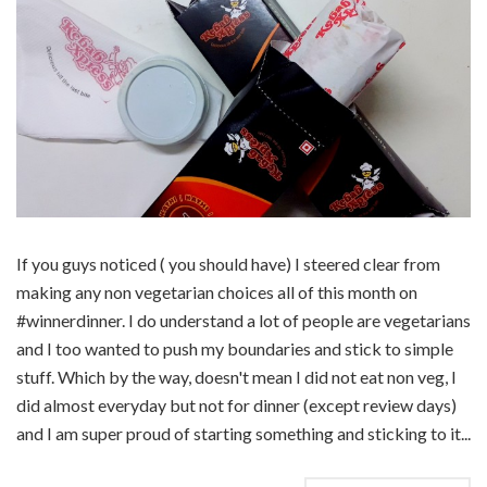
If you guys noticed ( you should have) I steered clear from
making any non vegetarian choices all of this month on
#winnerdinner. I do understand a lot of people are vegetarians
and I too wanted to push my boundaries and stick to simple
stuff. Which by the way, doesn't mean I did not eat non veg, I
did almost everyday but not for dinner (except review days)
and I am super proud of starting something and sticking to it...