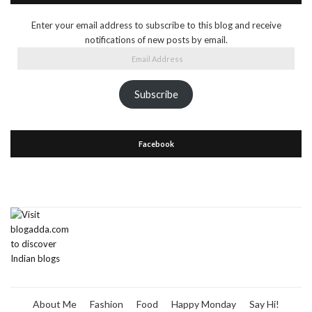
Enter your email address to subscribe to this blog and receive
notifications of new posts by email.
Email
Address
Subscribe
Facebook
About Me
Fashion
Food
Happy Monday
Say Hi!