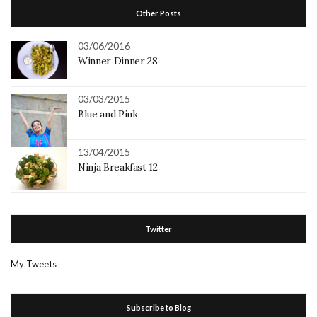
Other Posts
03/06/2016
Winner Dinner 28
03/03/2015
Blue and Pink
13/04/2015
Ninja Breakfast 12
Twitter
My Tweets
Subscribe to Blog