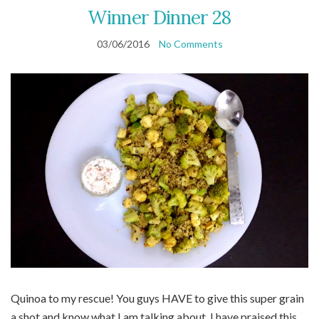
Winner Dinner 28
03/06/2016
No Comments
Quinoa to my rescue! You guys HAVE to give this super grain
a shot and know what I am talking about. I have praised this