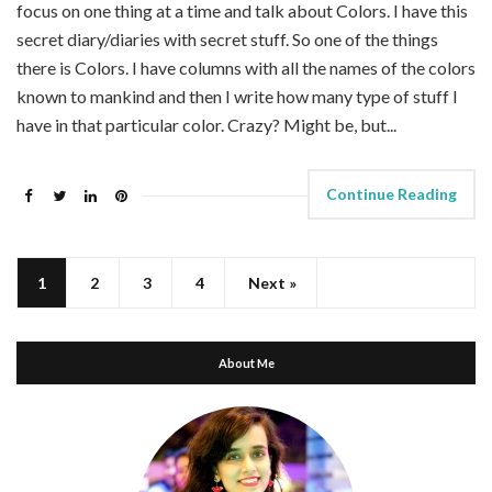
focus on one thing at a time and talk about Colors. I have this
secret diary/diaries with secret stuff. So one of the things
there is Colors. I have columns with all the names of the colors
known to mankind and then I write how many type of stuff I
have in that particular color. Crazy? Might be, but...
Continue Reading
1
2
3
4
Next »
About Me