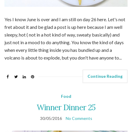
Yes I know June is over and I am still on day 26 here. Let's not
fret about it and be glad a post is up here because I am well
sleepy, hot ( not in a hot kind of way, sweaty basically) and
just not in a mood to do anything. You know the kind of days
when every little thing inside you has bundled up and a
volcano is about to explode, but you don't have anyone to...
Continue Reading
Food
Winner Dinner 25
30/05/2016
No Comments