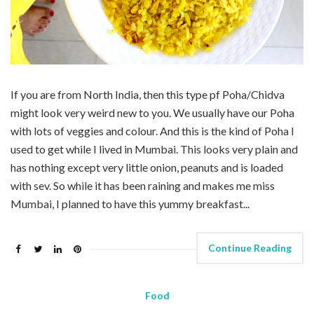
If you are from North India, then this type pf Poha/Chidva
might look very weird new to you. We usually have our Poha
with lots of veggies and colour. And this is the kind of Poha I
used to get while I lived in Mumbai. This looks very plain and
has nothing except very little onion, peanuts and is loaded
with sev. So while it has been raining and makes me miss
Mumbai, I planned to have this yummy breakfast...
Continue Reading
Food