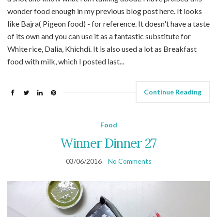
wonder food enough in my previous blog post here. It looks
like Bajra( Pigeon food) - for reference. It doesn't have a taste
of its own and you can use it as a fantastic substitute for
White rice, Dalia, Khichdi. It is also used a lot as Breakfast
food with milk, which I posted last...
Continue Reading
Food
Winner Dinner 27
03/06/2016
No Comments