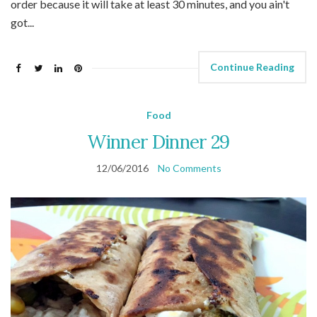
order because it will take at least 30 minutes, and you ain't
got...
Continue Reading
Food
Winner Dinner 29
12/06/2016
No Comments