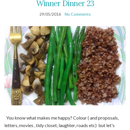
Winner Dinner 23
29/05/2016
No Comments
You know what makes me happy? Colour ( and proposals,
letters, movies , tidy closet, laughter, roads etc) but let's