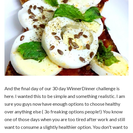
And the final day of our 30 day WinnerDinner challenge is
here. I wanted this to be simple and something realistic. I am
sure you guys now have enough options to choose healthy
over anything else ( 3o freaking options people!) You know
one of those days when you are too tired after work and still
want to consume a slightly healthier option. You don't want to