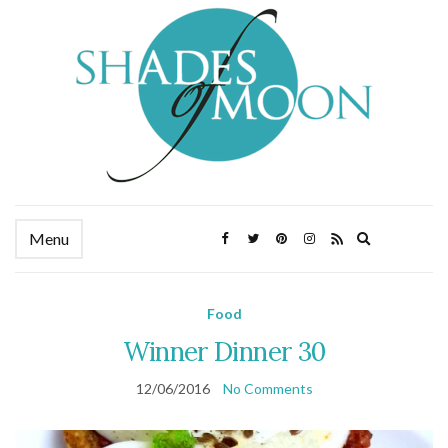
Expand
Menu
search
form
Food
Winner Dinner 30
12/06/2016
No Comments