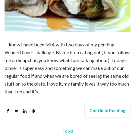
I know I have been MIA with two days of my pending
WinnerDinner challenge. Blame it on eating out ( if you follow
me on Snapchat, you know what I am talking about). Today's
dinner is super easy and something we can make out of our
regular food if and when we are bored of seeing the same old
stuff on to the plate. I love it, my family loves it way too much
than I do and it's...
Continue Reading
Food