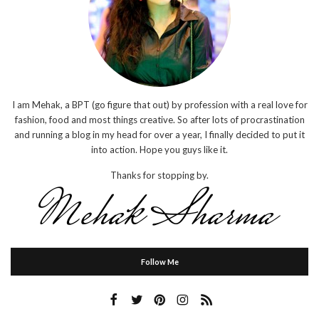
I am Mehak, a BPT (go figure that out) by profession with a real love for
fashion, food and most things creative. So after lots of procrastination
and running a blog in my head for over a year, I finally decided to put it
into action. Hope you guys like it.
Thanks for stopping by.
Follow Me