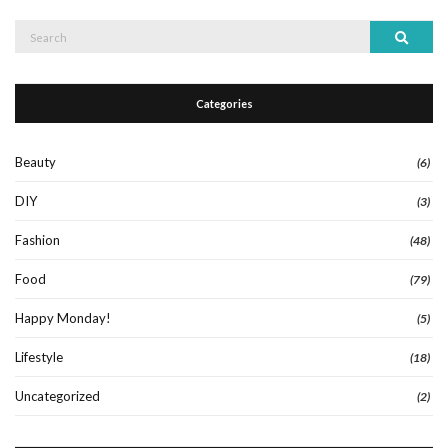
Search
Search
for:
Categories
Beauty
(6)
DIY
(3)
Fashion
(48)
Food
(79)
Happy Monday!
(5)
Lifestyle
(18)
Uncategorized
(2)