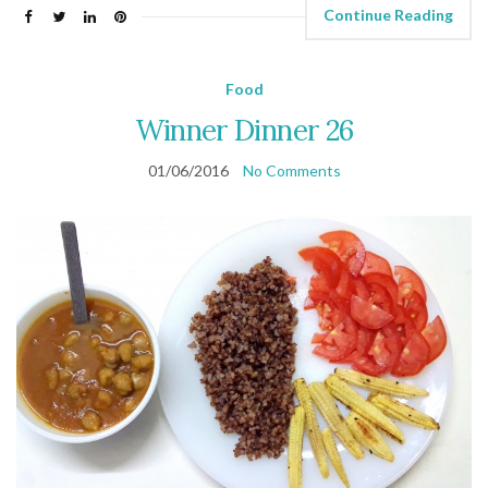
Continue Reading
Food
Winner Dinner 26
01/06/2016
No Comments