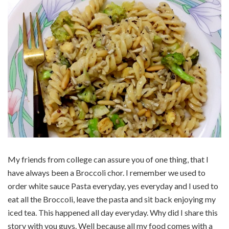
My friends from college can assure you of one thing, that I
have always been a Broccoli chor. I remember we used to
order white sauce Pasta everyday, yes everyday and I used to
eat all the Broccoli, leave the pasta and sit back enjoying my
iced tea. This happened all day everyday. Why did I share this
story with you guys. Well because all my food comes with a