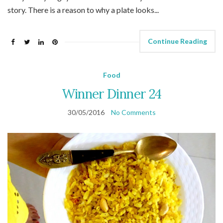
story. There is a reason to why a plate looks...
Continue Reading
Food
Winner Dinner 24
30/05/2016
No Comments