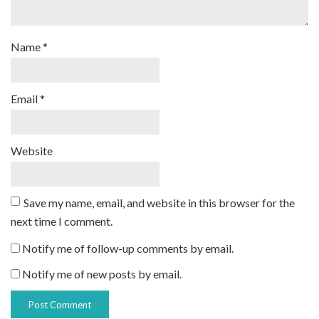
Name
*
Email
*
Website
Save my name, email, and website in this browser for the
next time I comment.
Notify me of follow-up comments by email.
Notify me of new posts by email.