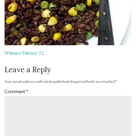
Winner Dinner 22
Leave a Reply
Your email address will not be published.
Required fields are marked
*
Comment
*