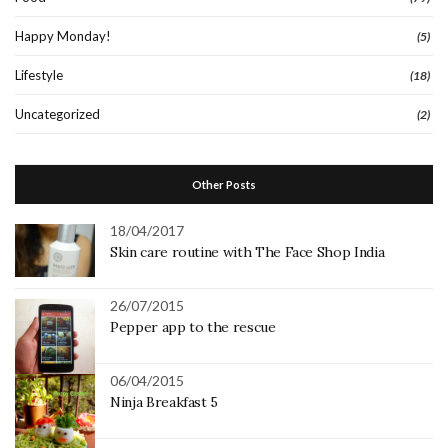
Happy Monday!
(5)
Lifestyle
(18)
Uncategorized
(2)
Other Posts
18/04/2017
Skin care routine with The Face Shop India
26/07/2015
Pepper app to the rescue
06/04/2015
Ninja Breakfast 5