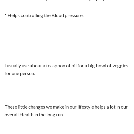
* Helps controlling the Blood pressure.
I usually use about a teaspoon of oil for a big bowl of veggies
for one person.
These little changes we make in our lifestyle helps a lot in our
overall Health in the long run.