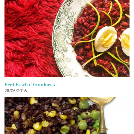
Beet Bowl of Goodness
28/05/2016