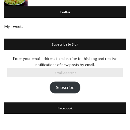
Twitter
My Tweets
Subscribe to Blog
Enter your email address to subscribe to this blog and receive
notifications of new posts by email.
Email
Address
Subscribe
Facebook