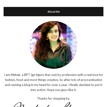
About Me
I am Mehak, a BPT (go figure that out) by profession with a real love for
fashion, food and most things creative. So after lots of procrastination
and running a blog in my head for over a year, I finally decided to put it
into action. Hope you guys like it.
Thanks for stopping by.