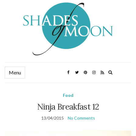
Expand
Menu
search
form
Food
Ninja Breakfast 12
13/04/2015
No Comments