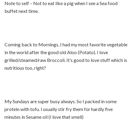
Note to self – Not to eat like a pig when I see a Sea food
buffet next time.
Coming back to Mornings, I had my most favorite vegetable
in the world after the good old Aloo (Potato). I love
grilled/steamed/raw Broccoli. It’s good to love stuff which is
nutritious too, right?
My Sundays are super busy always. So I packed in some
protein with tofu. I usually stir fry them for hardly five
minutes in Sesame oil (I love that smell)