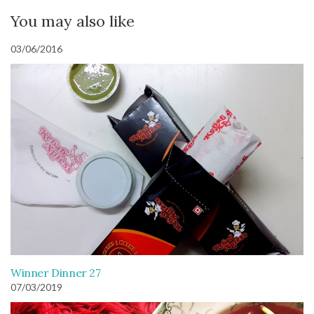
You may also like
03/06/2016
Winner Dinner 27
07/03/2019