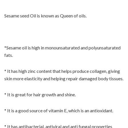
Sesame seed Oil is known as Queen of oils.
*Sesame oil is high in monounsaturated and polyunsaturated
fats.
* It has high zinc content that helps produce collagen, giving
skin more elasticity and helping repair damaged body tissues.
* It is great for hair growth and shine.
* It is a good source of vitamin E, which is an antioxidant.
* It has antibacterial, antiviral and anti fungal properties