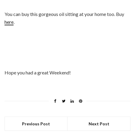
You can buy this gorgeous oil sitting at your home too. Buy
here
.
Hope you had a great Weekend!
Previous Post
Next Post