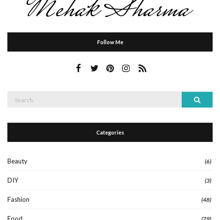
Follow Me
Search
Search
for:
Categories
Beauty
(6)
DIY
(3)
Fashion
(48)
Food
(79)