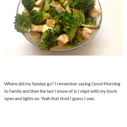
Where did my Sunday go? I remember saying Good Morning
to family and then the last I know of is I slept with my book
open and lights on. Yeah that tired I guess I was.