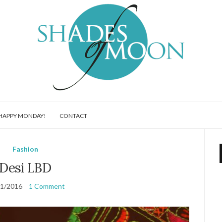
HAPPY MONDAY!
CONTACT
Fashion
Desi LBD
11/2016
1 Comment