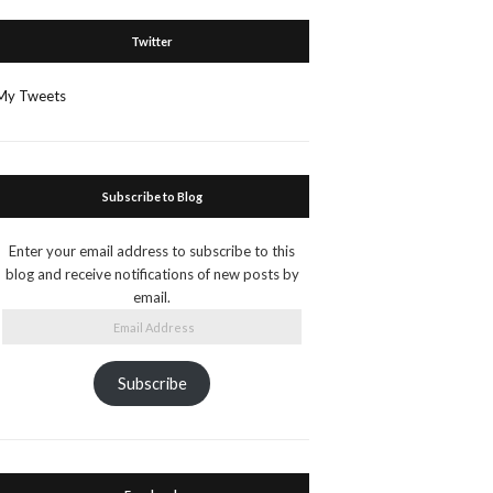
Twitter
My Tweets
Subscribe to Blog
Enter your email address to subscribe to this
blog and receive notifications of new posts by
email.
Email
Address
Subscribe