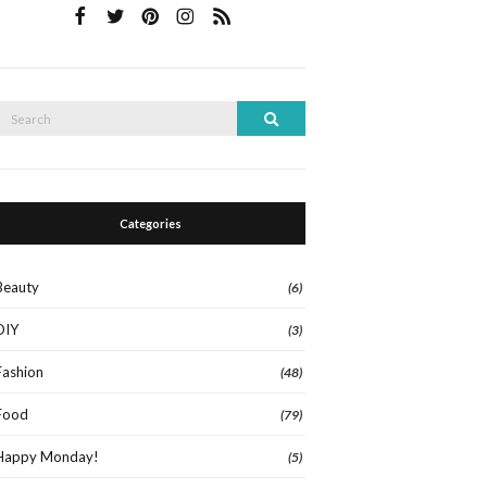
Search
Search
or:
Categories
Beauty
(6)
DIY
(3)
Fashion
(48)
Food
(79)
Happy Monday!
(5)