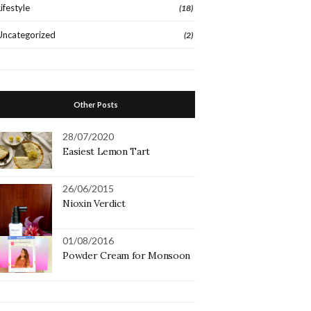
Lifestyle
(18)
Uncategorized
(2)
Other Posts
28/07/2020
Easiest Lemon Tart
26/06/2015
Nioxin Verdict
01/08/2016
Powder Cream for Monsoon