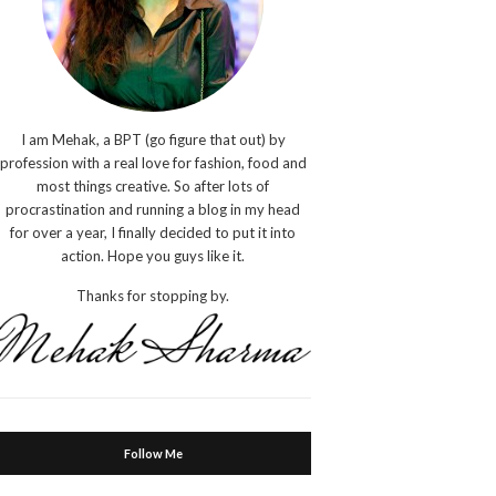
I am Mehak, a BPT (go figure that out) by
profession with a real love for fashion, food and
most things creative. So after lots of
procrastination and running a blog in my head
for over a year, I finally decided to put it into
action. Hope you guys like it.
Thanks for stopping by.
Follow Me