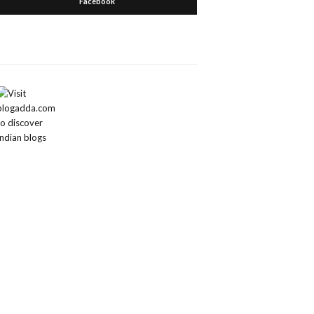
Facebook