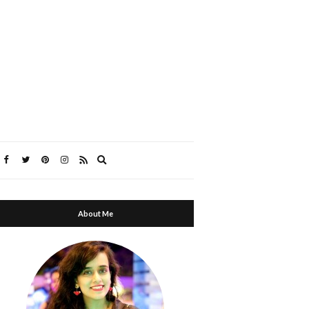
Expand
search
form
About Me