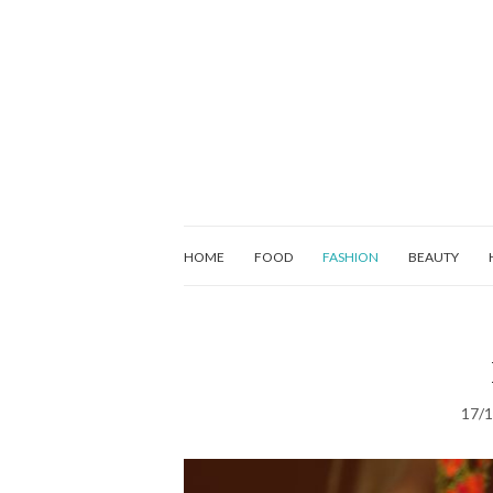
HOME
FOOD
FASHION
BEAUTY
17/