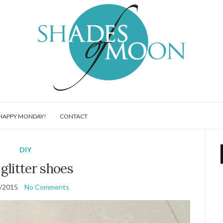
HAPPY MONDAY!
CONTACT
DIY
glitter shoes
/2015
No Comments