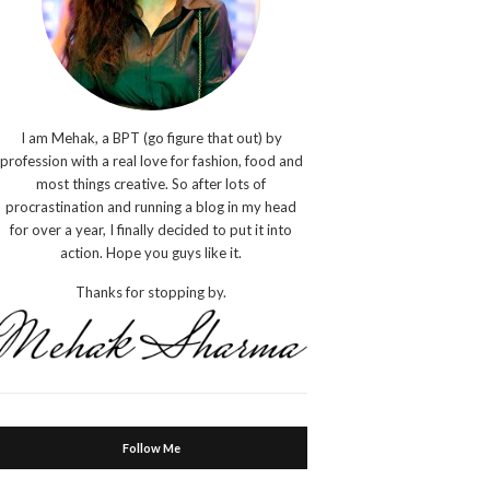
I am Mehak, a BPT (go figure that out) by
profession with a real love for fashion, food and
most things creative. So after lots of
procrastination and running a blog in my head
for over a year, I finally decided to put it into
action. Hope you guys like it.
Thanks for stopping by.
Follow Me