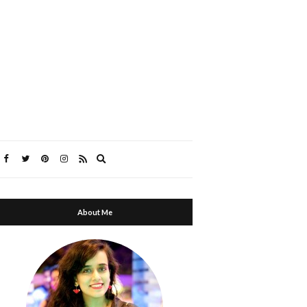
Expand
search
form
About Me