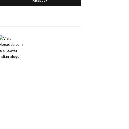
Facebook