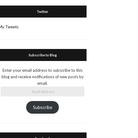
Twitter
My Tweets
Subscribe to Blog
Enter your email address to subscribe to this
blog and receive notifications of new posts by
email.
Email
Address
Subscribe