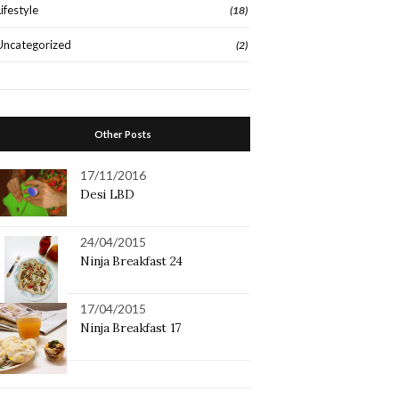
Lifestyle
(18)
Uncategorized
(2)
Other Posts
17/11/2016
Desi LBD
24/04/2015
Ninja Breakfast 24
17/04/2015
Ninja Breakfast 17