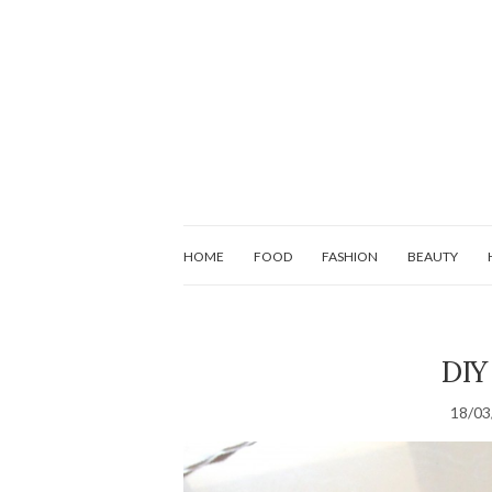
HOME
FOOD
FASHION
BEAUTY
DIY 
18/03