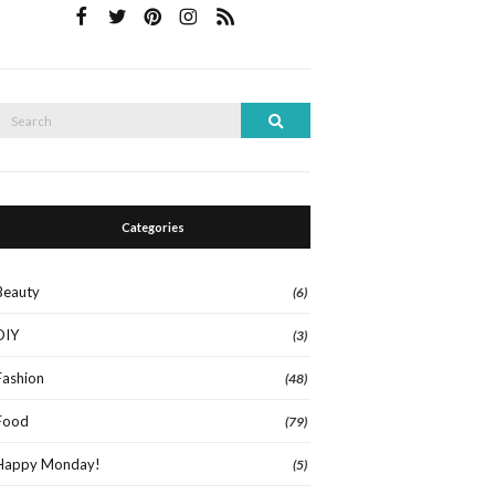
Search
Search
or:
Categories
Beauty
(6)
DIY
(3)
Fashion
(48)
Food
(79)
Happy Monday!
(5)